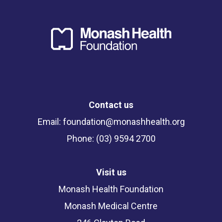
Contact us
Email:
foundation@monashhealth.org
Phone: (03) 9594 2700
Visit us
Monash Health Foundation
Monash Medical Centre