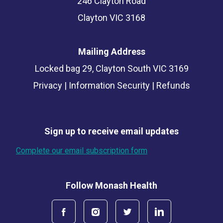
246 Clayton Road
Clayton VIC 3168
Mailing Address
Locked bag 29, Clayton South VIC 3169
Privacy
|
Information Security
|
Refunds
Sign up to receive email updates
Complete our email subscription form
Follow Monash Health