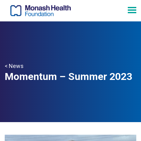
< News
Momentum – Summer 2023