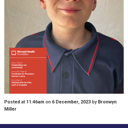
Posted
at
11:46am
on
6 December, 2023
by
Bronwyn
Miller