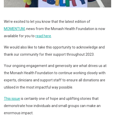
We’re excited to let you know that the latest edition of
MOMENTUM
, news from the Monash Health Foundation is now
available for you to
read here
.
We would also like to take this opportunity to acknowledge and
thank our community for their support throughout 2023.
Your ongoing engagement and generosity are what drives us at
the Monash Health Foundation to continue working closely with
experts, clinicians and support staff to ensure all donations are
utilised in the most impactful way possible.
This issue
is certainly one of hope and uplifting stories that
demonstrate how individuals and small groups can make an
enormous impact.