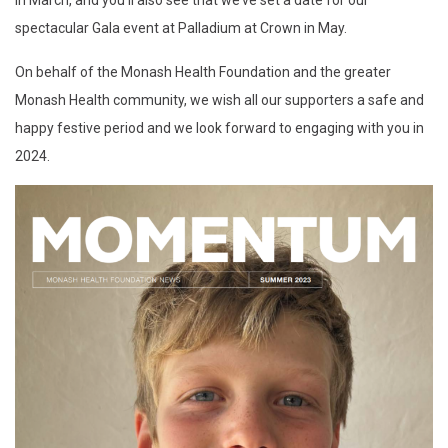
in March, and you’ll also see that we’ve set a date for our
spectacular Gala event at Palladium at Crown in May.
On behalf of the Monash Health Foundation and the greater
Monash Health community, we wish all our supporters a safe and
happy festive period and we look forward to engaging with you in
2024.