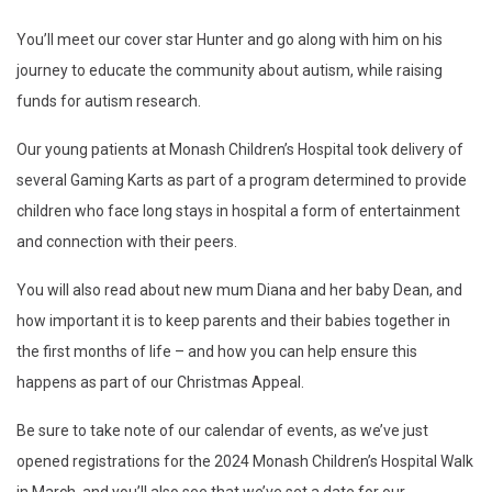
You’ll meet our cover star Hunter and go along with him on his
journey to educate the community about autism, while raising
funds for autism research.
Our young patients at Monash Children’s Hospital took delivery of
several Gaming Karts as part of a program determined to provide
children who face long stays in hospital a form of entertainment
and connection with their peers.
You will also read about new mum Diana and her baby Dean, and
how important it is to keep parents and their babies together in
the first months of life – and how you can help ensure this
happens as part of our Christmas Appeal.
Be sure to take note of our calendar of events, as we’ve just
opened registrations for the 2024 Monash Children’s Hospital Walk