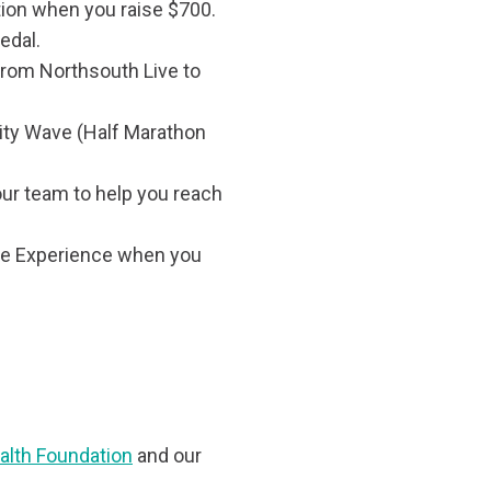
ion when you raise $700.
edal.
 from Northsouth Live to
ity Wave (Half Marathon
ur team to help you reach
ce Experience when you
alth Foundation
and our