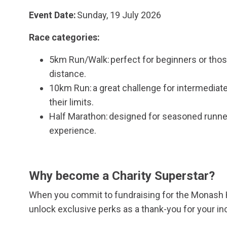
Event Date:
Sunday, 19 July 2026
Race categories:
5km Run/Walk: perfect for beginners or thos
distance.
10km Run: a great challenge for intermediat
their limits.
Half Marathon: designed for seasoned runners
experience.
Why become a Charity Superstar?
When you commit to fundraising for the Monash H
unlock exclusive perks as a thank-you for your in