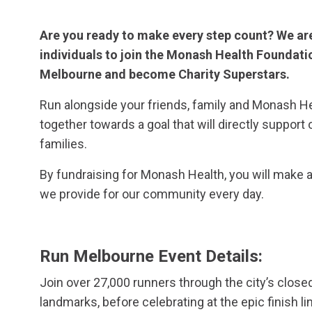
Are you ready to make every step count? We ar
individuals to join the Monash Health Foundatio
Melbourne and become Charity Superstars.
Run alongside your friends, family and Monash H
together towards a goal that will directly support 
families.
By fundraising for Monash Health, you will make a
we provide for our community every day.
Run Melbourne Event Details:
Join over 27,000 runners through the city’s close
landmarks, before celebrating at the epic finish l