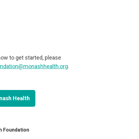
how to get started, please
undation@monashhealth.org
.
onash Health
h Foundation