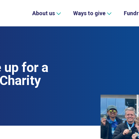
About us
Ways to give
Fundr
up for a
Charity