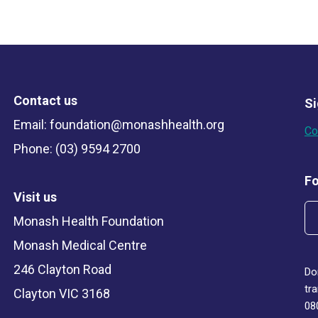
Contact us
Si
Email:
foundation@monashhealth.org
Co
Phone: (03) 9594 2700
Fo
Visit us
Monash Health Foundation
Monash Medical Centre
246 Clayton Road
Do
tr
Clayton VIC 3168
08