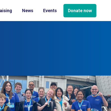
Donate now
aising
News
Events