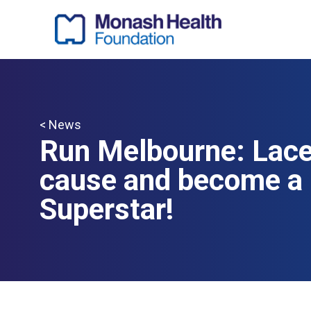
< News
Run Melbourne: Lace 
cause and become a 
Superstar!