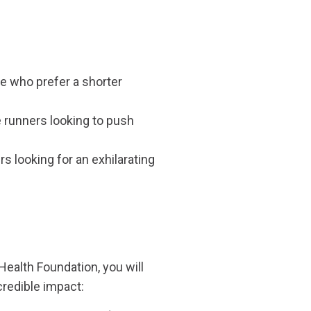
e who prefer a shorter
e runners looking to push
 looking for an exhilarating
ealth Foundation, you will
credible impact: