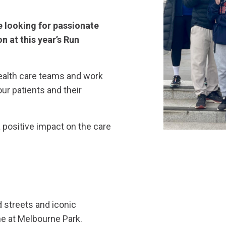
e looking for passionate
n at this year’s Run
ealth care teams and work
our patients and their
 positive impact on the care
d streets and iconic
ine at Melbourne Park.