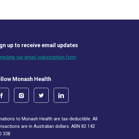
gn up to receive email updates
mplete our email subscription form
llow Monash Health
nations to Monash Health are tax-deductible. All
ansactions are in Australian dollars. ABN 82 142
0 338