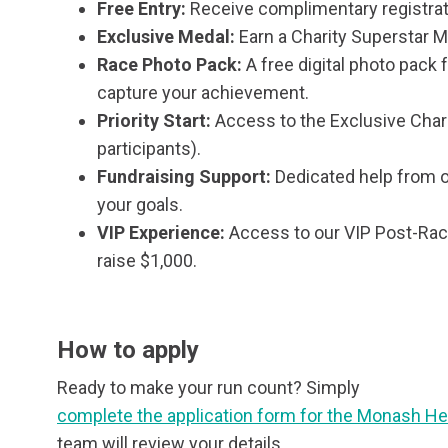
Free Entry:
Receive complimentary registrat
Exclusive Medal:
Earn a Charity Superstar M
Race Photo Pack:
A free digital photo pack
capture your achievement.
Priority Start:
Access to the Exclusive Char
participants).
Fundraising Support:
Dedicated help from o
your goals.
VIP Experience:
Access to our VIP Post-Ra
raise $1,000.
How to apply
Ready to make your run count? Simply
complete the application form for the Monash He
team will review your details.