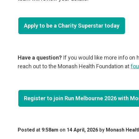
Apply to be a Charity Superstar today
Have a question?
If you would like more info on 
reach out to the Monash Health Foundation at
fo
Register to join Run Melbourne 2026 with M
Posted
at
9:58am
on
14 April, 2026
by
Monash Healt