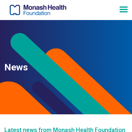
News
Latest news from Monash Health Foundation