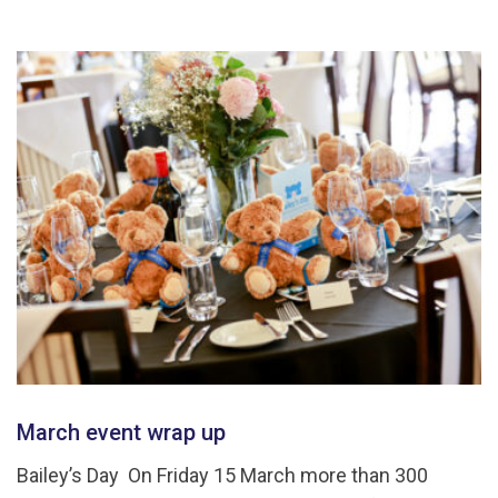
March event wrap up
Bailey’s Day On Friday 15 March more than 300