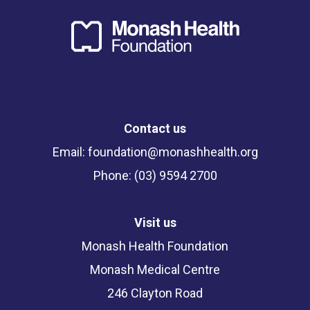
Contact us
Email:
foundation@monashhealth.org
Phone: (03) 9594 2700
Visit us
Monash Health Foundation
Monash Medical Centre
246 Clayton Road