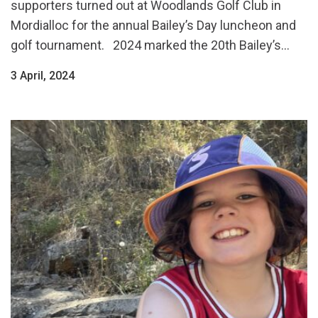
supporters turned out at Woodlands Golf Club in
Mordialloc for the annual Bailey’s Day luncheon and
golf tournament. 2024 marked the 20th Bailey’s...
3 April, 2024