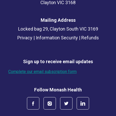
Clayton VIC 3168
Mailing Address
Locked bag 29, Clayton South VIC 3169
Privacy
|
Information Security
|
Refunds
Sign up to receive email updates
Complete our email subscription form
Follow Monash Health