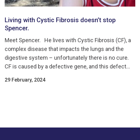
Living with Cystic Fibrosis doesn’t stop
Spencer.
Meet Spencer. He lives with Cystic Fibrosis (CF), a
complex disease that impacts the lungs and the
digestive system – unfortunately there is no cure.
CF is caused by a defective gene, and this defect...
29 February, 2024