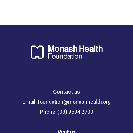
Contact us
Email:
foundation@monashhealth.org
Phone: (03) 9594 2700
Visit us