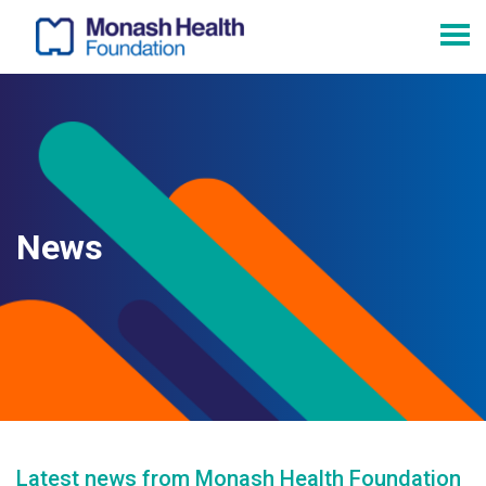
News
Latest news from Monash Health Foundation