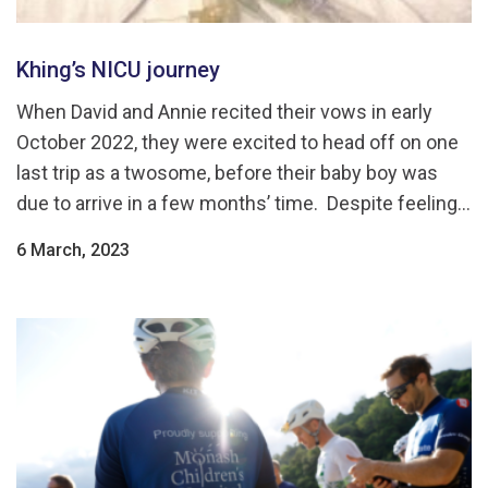
Khing’s NICU journey
When David and Annie recited their vows in early
October 2022, they were excited to head off on one
last trip as a twosome, before their baby boy was
due to arrive in a few months’ time. Despite feeling...
6 March, 2023