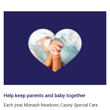
Help keep parents and baby together
Each year, Monash Newborn, Casey Special Care