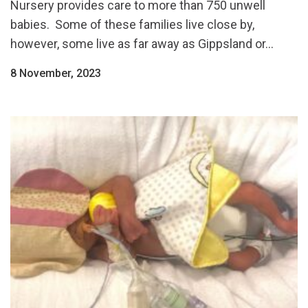
Nursery provides care to more than 750 unwell
babies. Some of these families live close by,
however, some live as far away as Gippsland or...
8 November, 2023