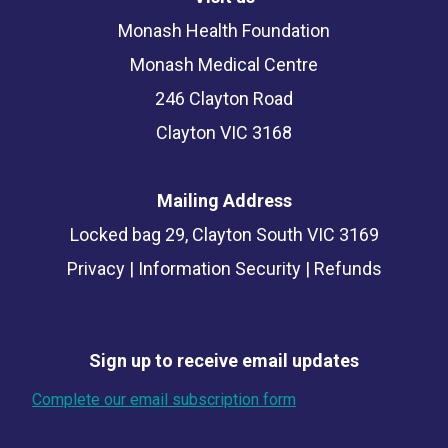
Monash Health Foundation
Monash Medical Centre
246 Clayton Road
Clayton VIC 3168
Mailing Address
Locked bag 29, Clayton South VIC 3169
Privacy
|
Information Security
|
Refunds
Sign up to receive email updates
Complete our email subscription form