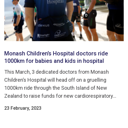
Monash Children’s Hospital doctors ride
1000km for babies and kids in hospital
This March, 3 dedicated doctors from Monash
Children’s Hospital will head off on a gruelling
1000km ride through the South Island of New
Zealand to raise funds for new cardiorespiratory...
23 February, 2023