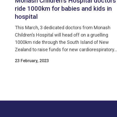
Monash Children’s Hospital doctors
ride 1000km for babies and kids in
hospital
This March, 3 dedicated doctors from Monash
Children’s Hospital will head off on a gruelling
1000km ride through the South Island of New
Zealand to raise funds for new cardiorespiratory..
23 February, 2023