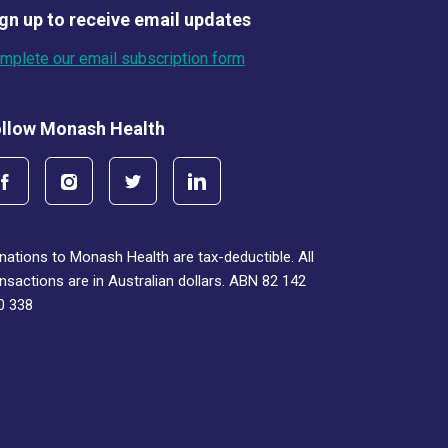
gn up to receive email updates
mplete our email subscription form
llow Monash Health
nations to Monash Health are tax-deductible. All
ansactions are in Australian dollars. ABN 82 142
0 338