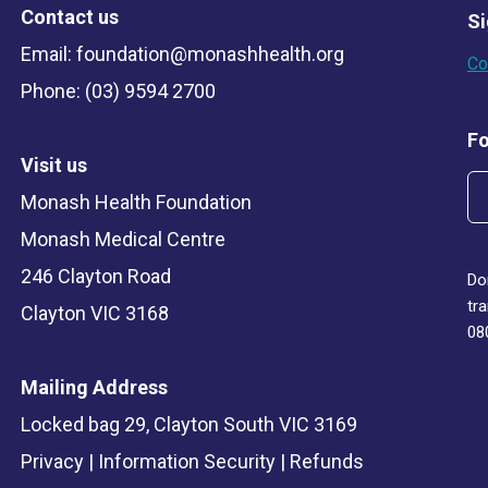
Contact us
Si
Email:
foundation@monashhealth.org
Co
Phone: (03) 9594 2700
Fo
Visit us
Monash Health Foundation
Monash Medical Centre
246 Clayton Road
Do
tr
Clayton VIC 3168
08
Mailing Address
Locked bag 29, Clayton South VIC 3169
Privacy
|
Information Security
|
Refunds