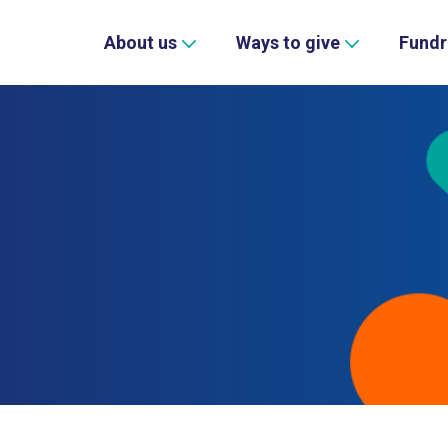
About us
Ways to give
Fundr