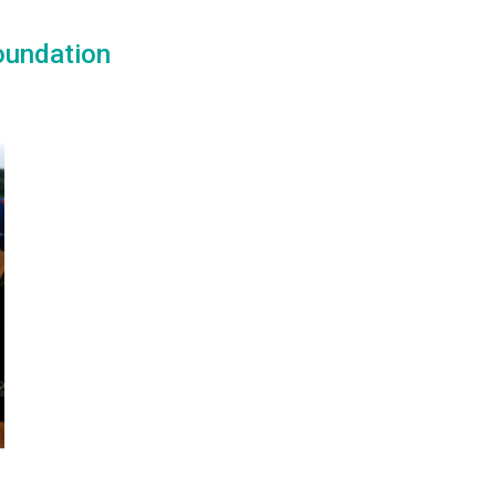
oundation