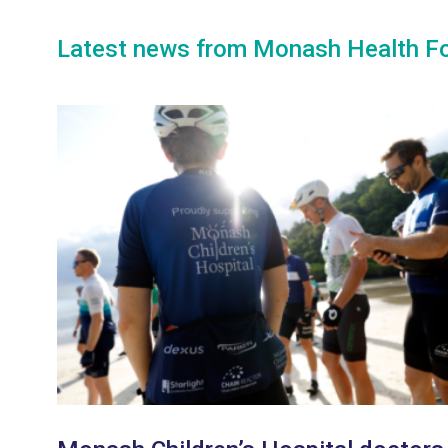
Latest news from Monash Health F