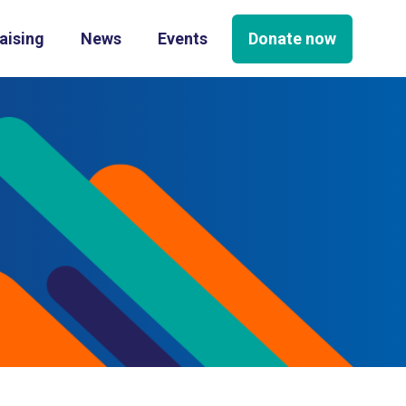
Donate now
aising
News
Events